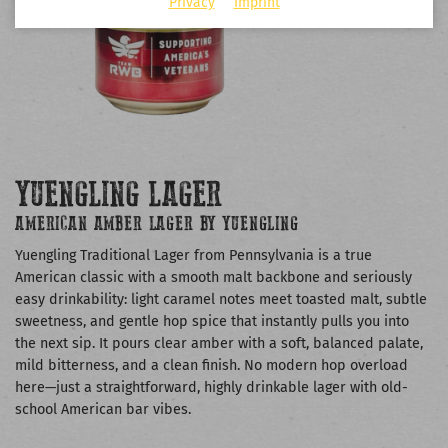
Privacy
Imprint
YUENGLING LAGER
AMERICAN AMBER LAGER BY YUENGLING
Yuengling Traditional Lager from Pennsylvania is a true
American classic with a smooth malt backbone and seriously
easy drinkability: light caramel notes meet toasted malt, subtle
sweetness, and gentle hop spice that instantly pulls you into
the next sip. It pours clear amber with a soft, balanced palate,
mild bitterness, and a clean finish. No modern hop overload
here—just a straightforward, highly drinkable lager with old-
school American bar vibes.