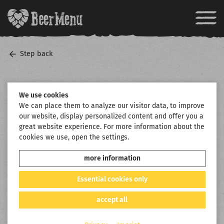
Step back
We use cookies
We can place them to analyze our visitor data, to improve
our website, display personalized content and offer you a
great website experience. For more information about the
cookies we use, open the settings.
more information
Essential cookies only
accept all