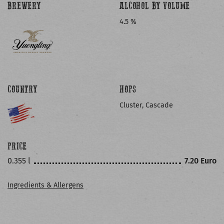
BREWERY
ALCOHOL BY VOLUME
4.5 %
COUNTRY
HOPS
Cluster, Cascade
PRICE
0.355 l
7.20 Euro
Ingredients & Allergens