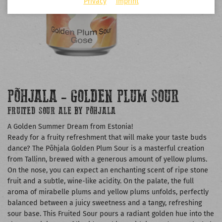
Privacy
Imprint
PÕHJALA - GOLDEN PLUM SOUR
FRUITED SOUR ALE BY PÕHJALA
A Golden Summer Dream from Estonia!
Ready for a fruity refreshment that will make your taste buds
dance? The Põhjala Golden Plum Sour is a masterful creation
from Tallinn, brewed with a generous amount of yellow plums.
On the nose, you can expect an enchanting scent of ripe stone
fruit and a subtle, wine-like acidity. On the palate, the full
aroma of mirabelle plums and yellow plums unfolds, perfectly
balanced between a juicy sweetness and a tangy, refreshing
sour base. This Fruited Sour pours a radiant golden hue into the