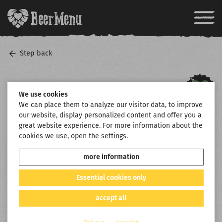
Step back
We use cookies
We can place them to analyze our visitor data, to improve
our website, display personalized content and offer you a
great website experience. For more information about the
cookies we use, open the settings.
more information
Essential cookies only
accept all