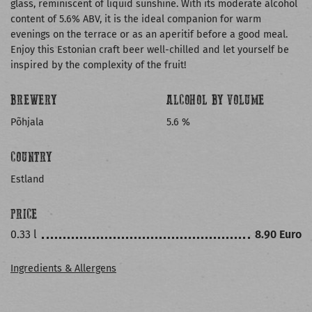
glass, reminiscent of liquid sunshine. With its moderate alcohol
content of 5.6% ABV, it is the ideal companion for warm
evenings on the terrace or as an aperitif before a good meal.
Enjoy this Estonian craft beer well-chilled and let yourself be
inspired by the complexity of the fruit!
BREWERY
ALCOHOL BY VOLUME
Põhjala
5.6 %
COUNTRY
Estland
PRICE
0.33 l
8.90 Euro
Ingredients & Allergens