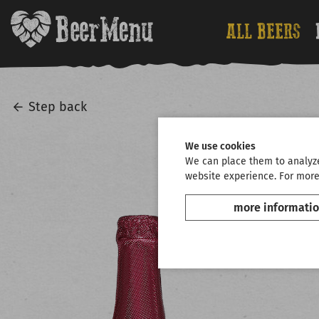
ALL BEERS
Step back
We use cookies
We can place them to analyze 
website experience. For more
more informati