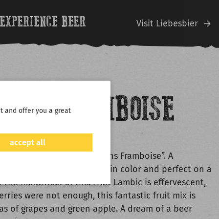
EXPERIENCE BEER
V
isit Liebesbier
MANS FRAMBOISE
t and offer you a great
LINDEMANS
accept all
s the buzzword in “Lindemans Framboise”. A
 fruit bomb, bright crimson in color and perfect on a
 The mouthfeel of this Fruit Lambic is effervescent,
berries were not enough, this fantastic fruit mix is
s of grapes and green apple. A dream of a beer