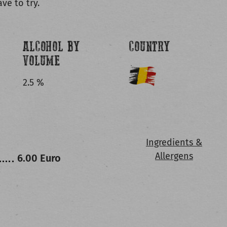
ve to try.
ALCOHOL BY
COUNTRY
VOLUME
2.5 %
Ingredients &
Allergens
6.00 Euro