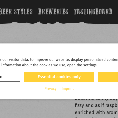
BEER STYLES
BREWERIES
TASTINGBOARD
LINDE
our visitor data, to improve our website, display personalized conten
 information about the cookies we use, open the settings.
FRUIT BEER BY 
on
Essential cookies only
Raaaaaaspberries i
Privacy
Imprint
refreshing and light
beautiful sunny day.
fizzy and as if rasp
enriched with aroma