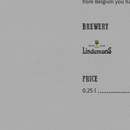
from Belgium you ha
BREWERY
PRICE
0.25 l