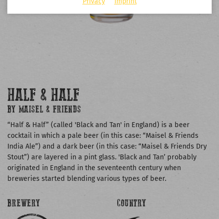
Privacy
Imprint
HALF & HALF
BY MAISEL & FRIENDS
“Half & Half” (called 'Black and Tan' in England) is a beer
cocktail in which a pale beer (in this case: “Maisel & Friends
India Ale”) and a dark beer (in this case: “Maisel & Friends Dry
Stout”) are layered in a pint glass. 'Black and Tan’ probably
originated in England in the seventeenth century when
breweries started blending various types of beer.
BREWERY
COUNTRY