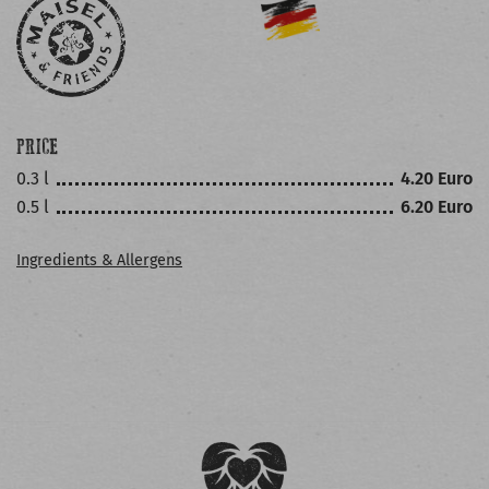
PRICE
0.3 l
4.20 Euro
0.5 l
6.20 Euro
Ingredients & Allergens