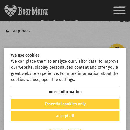
Step back
We use cookies
We can place them to analyze our visitor data, to improve
our website, display personalized content and offer you a
great website experience. For more information about the
cookies we use, open the settings.
more information
Essential cookies only
accept all